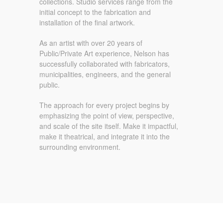
collections. Studio services range from the
initial concept to the fabrication and
installation of the final artwork.
As an artist with over 20 years of
Public/Private Art experience, Nelson has
successfully collaborated with fabricators,
municipalities, engineers, and the general
public.
The approach for every project begins by
emphasizing the point of view, perspective,
and scale of the site itself. Make it impactful,
make it theatrical, and integrate it into the
surrounding environment.