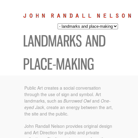
LANDMARKS AND
PLACE-MAKING
Public Art creates a social conversation
through the use of sign and symbol.
Art
landmarks, such as
Burrowed Owl
and
One-
eyed Jack
, create an energy between the art,
the site and the public.
John Randall Nelson provides original design
and Art Direction for public and private