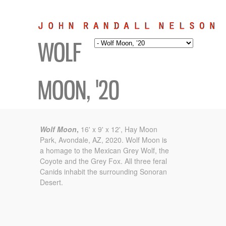
WOLF
MOON, '20
Wolf Moon
,
16' x 9' x 12', Hay Moon
Park, Avondale, AZ, 2020.
Wolf Moon is
a homage to the Mexican Grey Wolf,
the
Coyote and the Grey Fox. All three feral
Canids inhabit
the surrounding Sonoran
Desert.