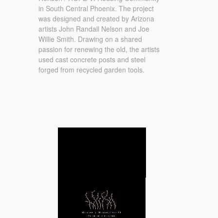
in South Central Phoenix. The project
was designed and created by Arizona
artists John Randall Nelson and Joe
Willie Smith. Drawing on a shared
passion for renewing the old, the artists
used cast concrete posts and steel
forged from recycled garden tools.