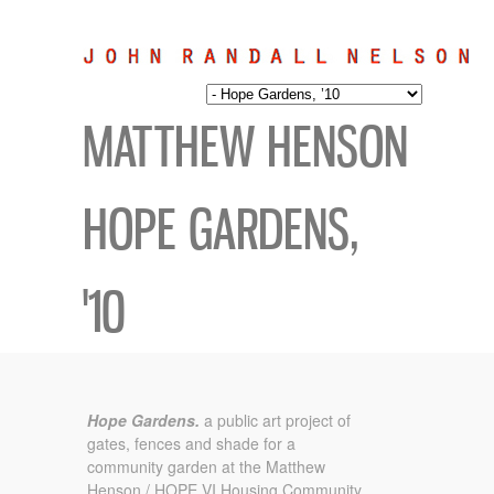
MATTHEW HENSON
HOPE GARDENS,
'10
Hope Gardens.
a public art project of
gates, fences and shade for a
community garden at the Matthew
Henson / HOPE VI Housing Community