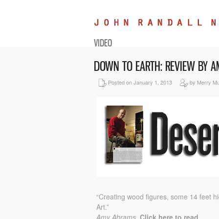
VIDEO
DOWN TO EARTH: REVIEW BY 
Posted on January 1, 2013
by Merry M
“Creating wood figures, some 14 feet h
Art.”
Amy Abrams.
Click here to read.