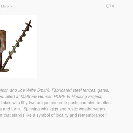
y Murphy
0
elson and Joe Willie Smith).
Fabricated steel fences, gates,
es.
Sited at Matthew Henson HOPE VI Housing Project,
 finials with fifty-two unique concrete posts combine to effect
cts and form. Spinning whirligigs and rustic weathervanes
t that stands like a symbol of locality and remembrance.”