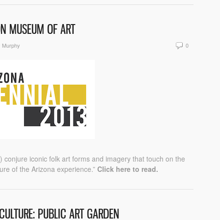
SON MUSEUM OF ART
y Murphy
0
conjure iconic folk art forms and imagery that touch on the
ure of the Arizona experience.”
Click here to read.
CULTURE: PUBLIC ART GARDEN