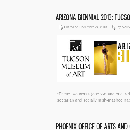
ARIZONA BIENNIAL 2013: TUC
Posted on December 24, 2013
by Merr
“These two works (one 2-d and one 3-d) 
sectarian and socially mish-mashed nat
PHOENIX OFFICE OF ARTS AND 