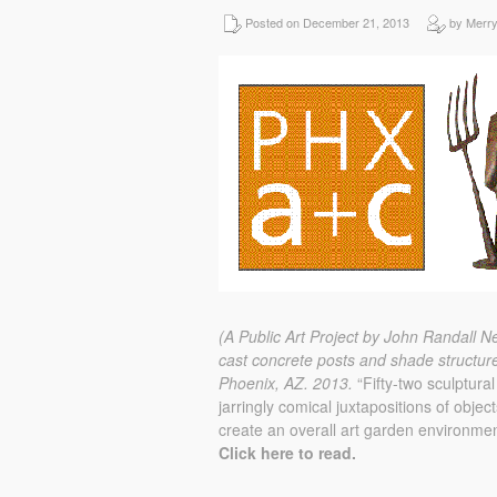
Posted on December 21, 2013
by Merr
(A Public Art Project by John Randall N
cast concrete posts and shade structur
Phoenix, AZ.
2013.
“Fifty-two sculptural
jarringly comical juxtapositions of obje
create an overall art garden environmen
Click here to read.