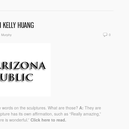
H KELLY HUANG
y Murphy
0
see words on the sculptures. What are those?
A:
They are
pture has its own affirmation, such as “Really amazing,”
ere is wonderful.”
Click here to read.