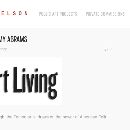
PUBLIC ART PROJECTS
PRIVATE COMMISSIONS
AMY ABRAMS
urphy
0
igh, the Tempe artist draws on the power of American Folk