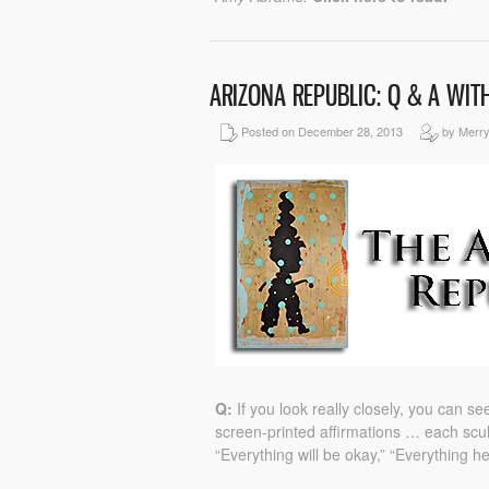
ARIZONA REPUBLIC: Q & A WIT
Posted on December 28, 2013
by Merr
Q:
If you look really closely, you can 
screen-printed affirmations … each scul
“Everything will be okay,” “Everything h