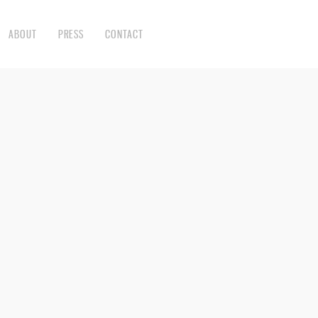
ABOUT
PRESS
CONTACT