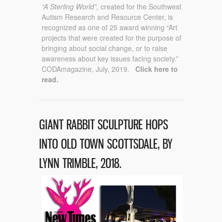
“A Sterling World”,
created for the Southwest
Autism Research and Resource Center, is
recognized as one of 25 award winning “Art
projects that were created for the purpose of
bringing about social change, or to raise
awareness about key issues facing society.”
CODAmagazine, July, 2019.
Click here to
read.
GIANT RABBIT SCULPTURE HOPS
INTO OLD TOWN SCOTTSDALE, BY
LYNN TRIMBLE, 2018.