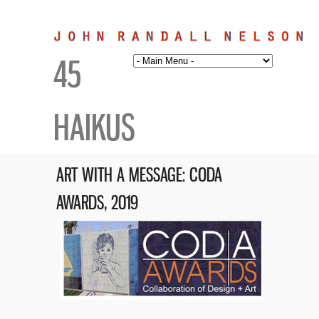
45
HAIKUS
ART WITH A MESSAGE: CODA
AWARDS, 2019