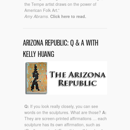
the Tempe artist draws on the power of
American Folk Art.”
Amy Abrams.
Click here to read.
ARIZONA REPUBLIC: Q & A WITH
KELLY HUANG
Q:
If you look really closely, you can see
words on the sculptures. What are those?
A:
They are screen-printed affirmations … each
sculpture has its own affirmation, such as