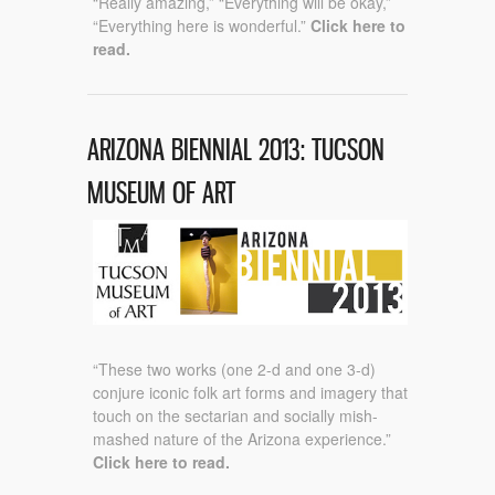
“Really amazing,” “Everything will be okay,”
“Everything here is wonderful.”
Click here to
read.
ARIZONA BIENNIAL 2013: TUCSON
MUSEUM OF ART
“These two works (one 2-d and one 3-d)
conjure iconic folk art forms and imagery that
touch on the sectarian and socially mish-
mashed nature of the Arizona experience.”
Click here to read.