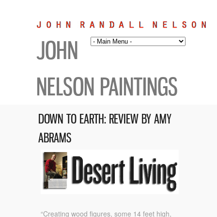
JOHN
NELSON PAINTINGS
DOWN TO EARTH: REVIEW BY AMY
ABRAMS
“Creating wood figures, some 14 feet high,