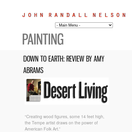
PAINTING
DOWN TO EARTH: REVIEW BY AMY
ABRAMS
“Creating wood figures, some 14 feet high,
the Tempe artist draws on the power of
American Folk Art.”