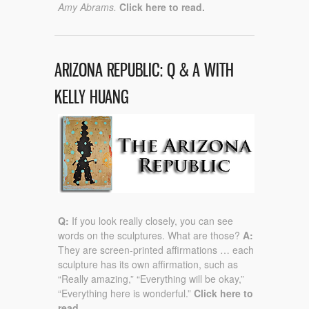
Amy Abrams.
Click here to read.
ARIZONA REPUBLIC: Q & A WITH
KELLY HUANG
Q:
If you look really closely, you can see
words on the sculptures. What are those?
A:
They are screen-printed affirmations … each
sculpture has its own affirmation, such as
“Really amazing,” “Everything will be okay,”
“Everything here is wonderful.”
Click here to
read.