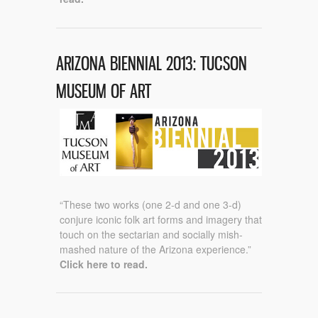
ARIZONA BIENNIAL 2013: TUCSON
MUSEUM OF ART
“These two works (one 2-d and one 3-d)
conjure iconic folk art forms and imagery that
touch on the sectarian and socially mish-
mashed nature of the Arizona experience.”
Click here to read.