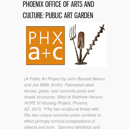
PHOENIX OFFICE OF ARTS AND
CULTURE: PUBLIC ART GARDEN
(A Public Art Project by John Randall Nelson
and Joe Willie Smith).
Fabricated steel
fences, gates, cast concrete posts and
shade structures.
Sited at Matthew Henson
HOPE VI Housing Project, Phoenix,
AZ.
2013.
“Fifty-two sculptural finials with
fifty-two unique concrete posts combine to
effect jarringly comical juxtapositions of
objects and form. Spinning whirligigs and